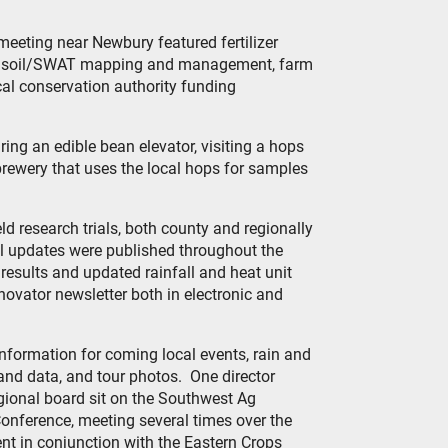
meeting near Newbury featured fertilizer
ld, soil/SWAT mapping and management, farm
cal conservation authority funding
ing an edible bean elevator, visiting a hops
 brewery that uses the local hops for samples
ld research trials, both county and regionally
l updates were published throughout the
al results and updated rainfall and heat unit
novator newsletter both in electronic and
information for coming local events, rain and
s and data, and tour photos. One director
gional board sit on the Southwest Ag
onference, meeting several times over the
nt in conjunction with the Eastern Crops