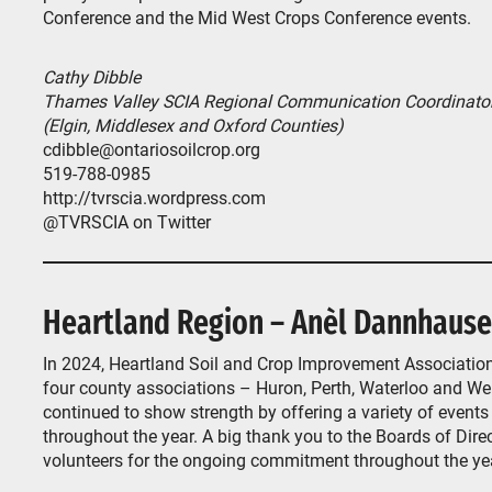
Conference and the Mid West Crops Conference events.
Cathy Dibble
Thames Valley SCIA Regional Communication Coordinato
(Elgin, Middlesex and Oxford Counties)
cdibble@ontariosoilcrop.org
519-788-0985
http://tvrscia.wordpress.com
@TVRSCIA on Twitter
Heartland Region – Anèl Dannhause
In 2024, Heartland Soil and Crop Improvement Association
four county associations – Huron, Perth, Waterloo and We
continued to show strength by offering a variety of events
throughout the year. A big thank you to the Boards of Dire
volunteers for the ongoing commitment throughout the ye