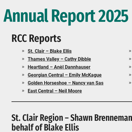
Annual Report 2025
RCC Reports
St. Clair – Blake Ellis
Thames Valley – Cathy Dibble
Heartland – Anèl Dannhauser
Georgian Central – Emily McKague
Golden Horseshoe – Nancy van Sas
East Central – Neil Moore
St. Clair Region – Shawn Brenneman 
behalf of Blake Ellis