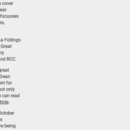
e cover
year
 focusses
es,
a Follings
 Great
ry
and RCC.
great
 Dean
nt for
ot only
u can read
ticle
.
October
is
re being