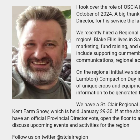
I took over the role of OSCIA 
October of 2024. A big thank
Director, for his service the l
We recently hired a Regiona
region! Blake Ellis lives in 
marketing, fund raising, and
include supporting our membe
communications, regional acti
On the regional initiative sid
Lambton) Compaction Day in 
of unique crops and equipme
information to be generated
We have a St. Clair Regiona
Kent Farm Show, which is held January 29-30. If at the s
have an official Provincial Director vote, open the floor to
discuss upcoming events and activities for the region.
Follow us on twitter @stclairregion