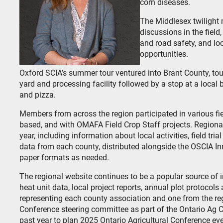
corn diseases.
The Middlesex twilight 
discussions in the fie
and road safety, and lo
opportunities.
Oxford SCIA’s summer tour ventured into Brant County, tour
yard and processing facility followed by a stop at a local
and pizza.
Members from across the region participated in various fie
based, and with OMAFA Field Crop Staff projects. Regiona
year, including information about local activities, field tri
data from each county, distributed alongside the OSCIA In
paper formats as needed.
The regional website continues to be a popular source of 
heat unit data, local project reports, annual plot protocol
representing each county association and one from the re
Conference steering committee as part of the Ontario Ag C
past year to plan 2025 Ontario Agricultural Conference eve