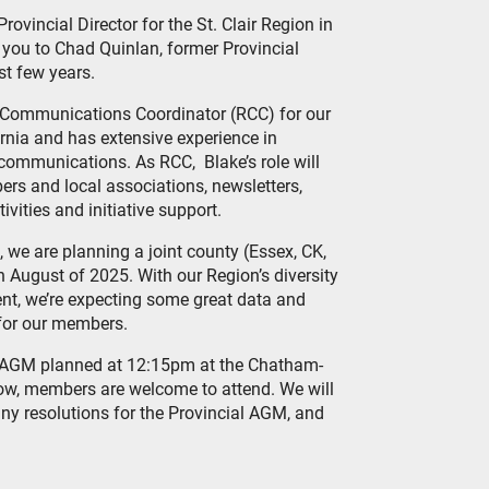
Provincial Director for the St. Clair Region in
 you to Chad Quinlan, former Provincial
ast few years.
l Communications Coordinator (RCC) for our
Sarnia and has extensive experience in
 communications. As RCC, Blake’s role will
rs and local associations, newsletters,
vities and initiative support.
e, we are planning a joint county (Essex, CK,
August of 2025. With our Region’s diversity
nt, we’re expecting some great data and
 for our members.
l AGM planned at 12:15pm at the Chatham-
how, members are welcome to attend. We will
 any resolutions for the Provincial AGM, and