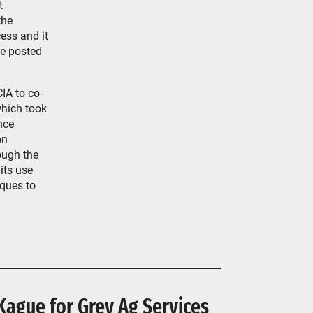
t
the
ess and it
be posted
IA to co-
hich took
nce
on
ough the
its use
iques to
Kague for Grey Ag Services