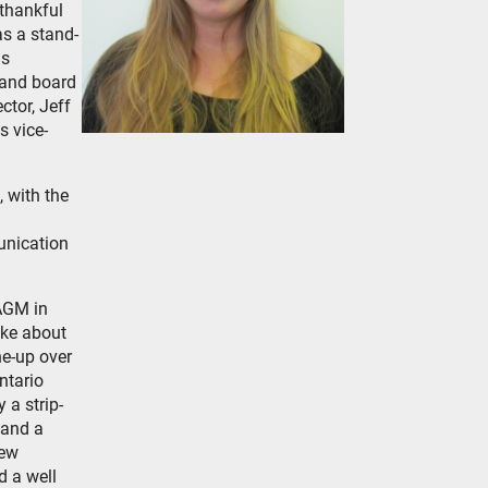
thankful
s a stand-
as
land board
ctor, Jeff
s vice-
 with the
unication
 AGM in
oke about
ne-up over
ntario
 a strip-
 and a
iew
d a well