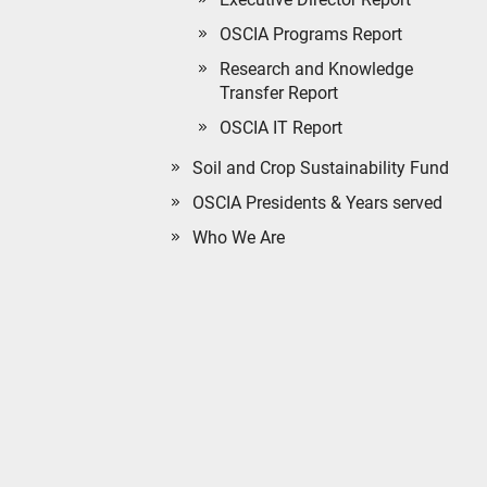
OSCIA Programs Report
Research and Knowledge
Transfer Report
OSCIA IT Report
Soil and Crop Sustainability Fund
OSCIA Presidents & Years served
Who We Are