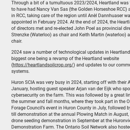
Through a bit of a tumultuous 2023/2024, Heartland was 
to have had Nancy Van Sas (the Golden Horseshoe RCC) a
in RCC, taking care of the region until Anèl Dannhuaser w
appointed in February 2024. At the end of 2024, the Heart
of directors met and re-elected John Poel as provincial dire
Strenzke (Waterloo) as chair and Keith Martin (waterloo) a
chair.
2024 saw a number of technological updates in Heartland,
biggest one being a revamp of the Heartland website
(
https://heartlandsoilcrop.org/
) and updates to our comm
systems.
Huron SCIA was very busy in 2024, starting off with their
January, hosting guest speaker Arjan van der Eijk who sp
cybersecurity on the farm. This was followed by a great li
the summer and fall months, where they took part in the O
Forage Council’s event in Huron County in July, followed by
till demonstration at the annual Plowing Match in August,
drone seeding demonstration in September at the Huronv
Demonstration Farm. The Ontario Soil Network also hoste