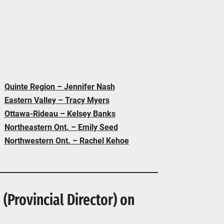
Quinte Region – Jennifer Nash
Eastern Valley – Tracy Myers
Ottawa-Rideau – Kelsey Banks
Northeastern Ont. – Emily Seed
Northwestern Ont. – Rachel Kehoe
(Provincial Director) on