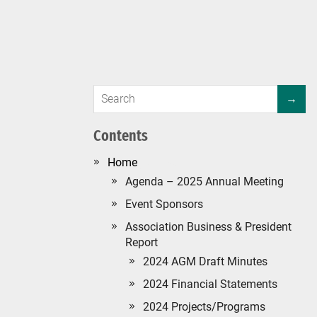
Contents
#134 (no title)
Agenda – 2025 Annual Meeting
Event Sponsors
Association Business & President
Report
2024 AGM Draft Minutes
2024 Financial Statements
2024 Projects/Programs