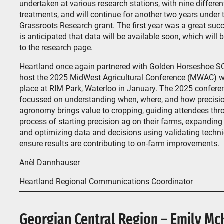
undertaken at various research stations, with nine differen
treatments, and will continue for another two years under 
Grassroots Research grant. The first year was a great succ
is anticipated that data will be available soon, which will 
to the
research page
.
Heartland once again partnered with Golden Horseshoe SC
host the 2025 MidWest Agricultural Conference (MWAC) w
place at RIM Park, Waterloo in January. The 2025 confere
focussed on understanding when, where, and how precisi
agronomy brings value to cropping, guiding attendees thr
process of starting precision ag on their farms, expanding 
and optimizing data and decisions using validating techn
ensure results are contributing to on-farm improvements.
Anèl Dannhauser
Heartland Regional Communications Coordinator
Georgian Central Region – Emily Mc