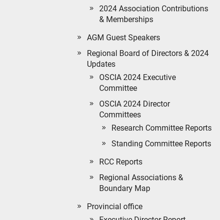
2024 Association Contributions
& Memberships
AGM Guest Speakers
Regional Board of Directors & 2024
Updates
OSCIA 2024 Executive
Committee
OSCIA 2024 Director
Committees
Research Committee Reports
Standing Committee Reports
RCC Reports
Regional Associations &
Boundary Map
Provincial office
Executive Director Report