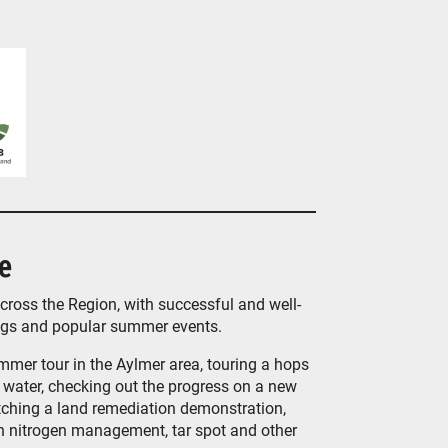
e
ross the Region, with successful and well-
ngs and popular summer events.
ummer tour in the Aylmer area, touring a hops
water, checking out the progress on a new
atching a land remediation demonstration,
on nitrogen management, tar spot and other