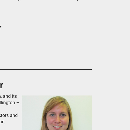
r
r
, and its
llington –
ctors and
ar!