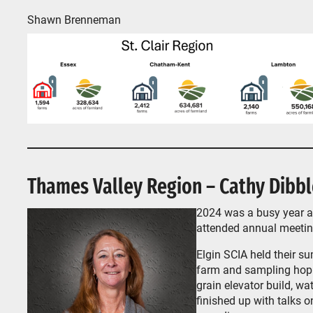
Shawn Brenneman
Thames Valley Region – Cathy Dibbl
2024 was a busy year ac
attended annual meeti
Elgin SCIA held their s
farm and sampling hop 
grain elevator build, w
finished up with talks 