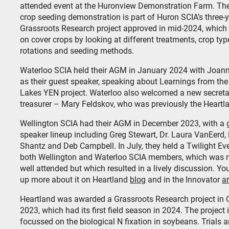
attended event at the Huronview Demonstration Farm. Th
crop seeding demonstration is part of Huron SCIA’s three-
Grassroots Research project approved in mid-2024, which
on cover crops by looking at different treatments, crop typ
rotations and seeding methods.
Waterloo SCIA held their AGM in January 2024 with Joann
as their guest speaker, speaking about Learnings from the
Lakes YEN project. Waterloo also welcomed a new secreta
treasurer – Mary Feldskov, who was previously the Heartl
Wellington SCIA had their AGM in December 2023, with a 
speaker lineup including Greg Stewart, Dr. Laura VanEerd,
Shantz and Deb Campbell. In July, they held a Twilight Eve
both Wellington and Waterloo SCIA members, which was n
well attended but which resulted in a lively discussion. Yo
up more about it on Heartland
blog
and in the Innovator
ar
Heartland was awarded a Grassroots Research project in 
2023, which had its first field season in 2024. The project 
focussed on the biological N fixation in soybeans. Trials a